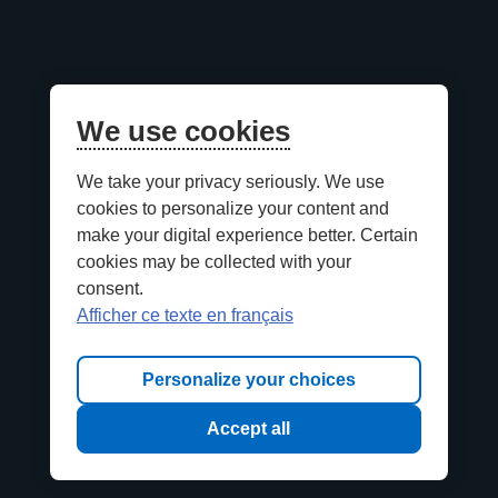
We use cookies
We take your privacy seriously. We use
cookies to personalize your content and
make your digital experience better. Certain
cookies may be collected with your
consent.
Afficher ce texte en français
Personalize your choices
Accept all